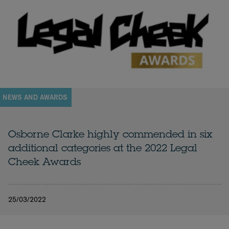
NEWS AND AWARDS
Osborne Clarke highly commended in six
additional categories at the 2022 Legal
Cheek Awards
25/03/2022