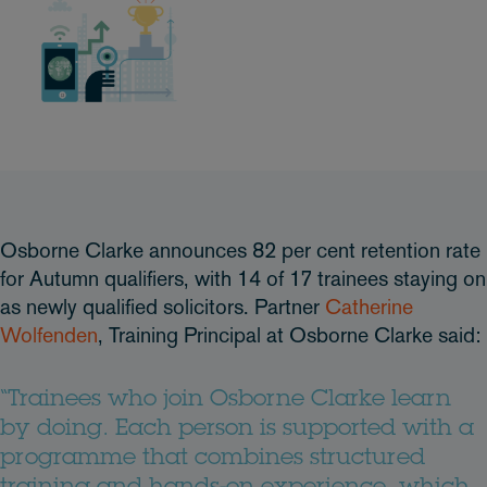
Osborne Clarke announces 82 per cent retention rate
for Autumn qualifiers, with 14 of 17 trainees staying on
as newly qualified solicitors. Partner
Catherine
Wolfenden
, Training Principal at Osborne Clarke said:
“Trainees who join Osborne Clarke learn
by doing. Each person is supported with a
programme that combines structured