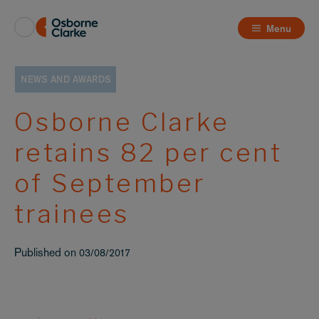
Menu
NEWS AND AWARDS
Osborne Clarke
retains 82 per cent
of September
trainees
Published on
03/08/2017