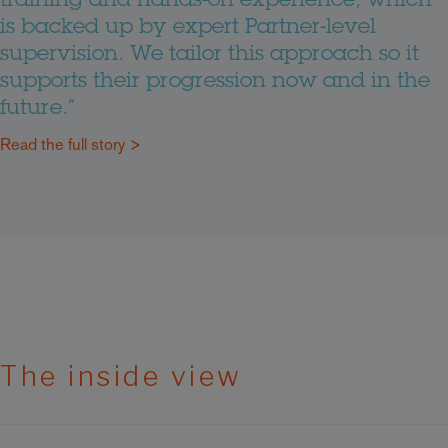
training and hands-on experience, which
is backed up by expert Partner-level
supervision. We tailor this approach so it
supports their progression now and in the
future.”
Read the full story >
The inside view