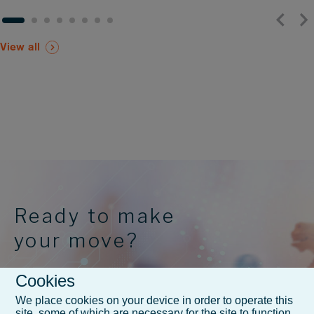
View all
Ready to make
your move?
Cookies
FAQs and Contact
We place cookies on your device in order to operate this
site, some of which are necessary for the site to function