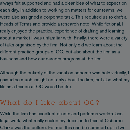
always felt supported and had a clear idea of what to expect on
each day. In addition to working on matters for our teams, we
were also assigned a corporate task. This required us to draft a
Heads of Terms and provide a research note. While fictional, I
really enjoyed the practical experience of drafting and learning
about a market I was unfamiliar with. Finally, there were a variety
of talks organised by the firm. Not only did we learn about the
different practice groups of OC, but also about the firm as a
business and how our careers progress at the firm.
Although the entirety of the vacation scheme was held virtually, I
gained so much insight not only about the firm, but also what my
life as a trainee at OC would be like.
What do I like about OC?
While the firm has excellent clients and performs world-class
legal work, what really sealed my decision to train at Osborne
Clarke was the culture. For me, this can be summed up in two