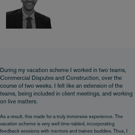
During my vacation scheme I worked in two teams,
Commercial Disputes and Construction, over the
course of two weeks. I felt like an extension of the
teams, being included in client meetings, and working
on live matters.
As a result, this made for a truly immersive experience. The
vacation scheme is very well time-tabled, incorporating
feedback sessions with mentors and trainee buddies. Thus, I