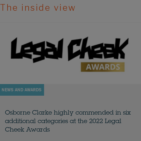
The inside view
NEWS AND AWARDS
Osborne Clarke highly commended in six
additional categories at the 2022 Legal
Cheek Awards