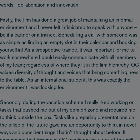
words - collaboration and innovation.
Firstly, the firm has done a great job of maintaining an informal
environment and I never felt intimidated to speak with anyone –
be it a partner or a trainee. Scheduling a call with someone was
as simple as finding an empty slot in their calendar and booking
yourself in! As a prospective trainee, it was important for me to
work somewhere I could easily communicate with all members
of my team; regardless of where they fit in the firm hierarchy. OC
values diversity of thought and voices that bring something new
to the table. As an international student, this was exactly the
environment I was looking for.
Secondly, during the vacation scheme I really liked working on
tasks that pushed me out of my comfort zone and required me
to think outside the box. Tasks like preparing presentations on
the office of the future gave me an opportunity to think in novel
ways and consider things I hadn’t thought about before. It