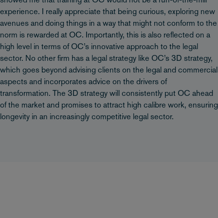
showed me that training at OC would not be a run-of-the-mill
experience. I really appreciate that being curious, exploring new
avenues and doing things in a way that might not conform to the
norm is rewarded at OC. Importantly, this is also reflected on a
high level in terms of OC’s innovative approach to the legal
sector. No other firm has a legal strategy like OC’s 3D strategy,
which goes beyond advising clients on the legal and commercial
aspects and incorporates advice on the drivers of
transformation. The 3D strategy will consistently put OC ahead
of the market and promises to attract high calibre work, ensuring
longevity in an increasingly competitive legal sector.