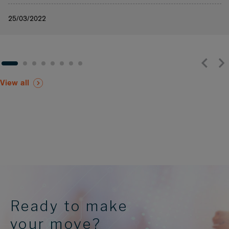
25/03/2022
View all
Ready to make
your move?