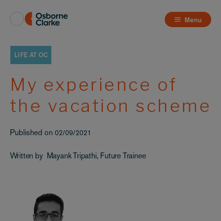
Menu
LIFE AT OC
My experience of
the vacation scheme
Published on
02/09/2021
Written by
Mayank Tripathi, Future Trainee